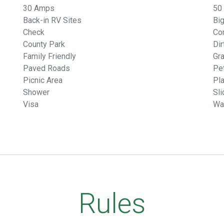
30 Amps
50
Back-in RV Sites
Big
Check
Co
County Park
Di
Family Friendly
Gr
Paved Roads
Pet
Picnic Area
Pl
Shower
Sli
Visa
Wa
Rules