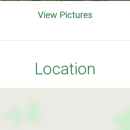
View Pictures
Location