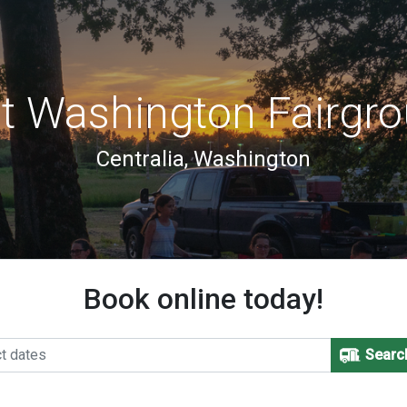
t Washington Fairgro
Centralia, Washington
Book online today!
Searc