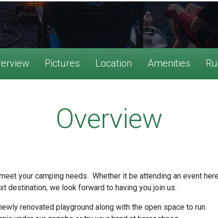
erview
Pictures
Location
Amenities
Ru
Overview
meet your camping needs. Whether it be attending an event here o
xt destination, we look forward to having you join us.
 newly renovated playground along with the open space to run.