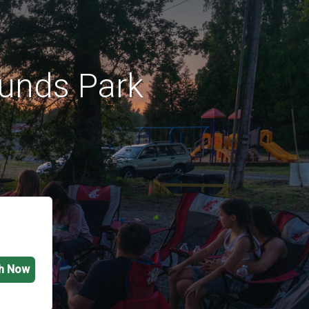
unds Park
h Now