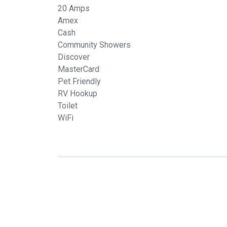
20 Amps
Amex
Cash
Community Showers
Discover
MasterCard
Pet Friendly
RV Hookup
Toilet
WiFi