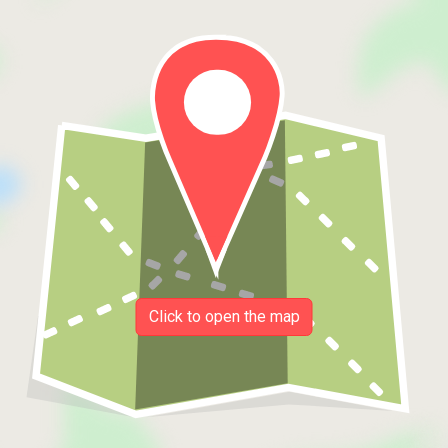
Click to open the map