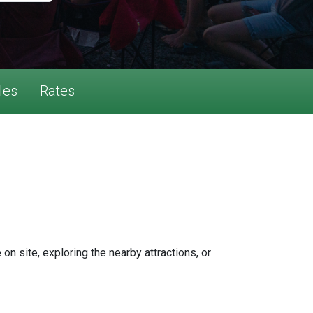
les
Rates
n site, exploring the nearby attractions, or