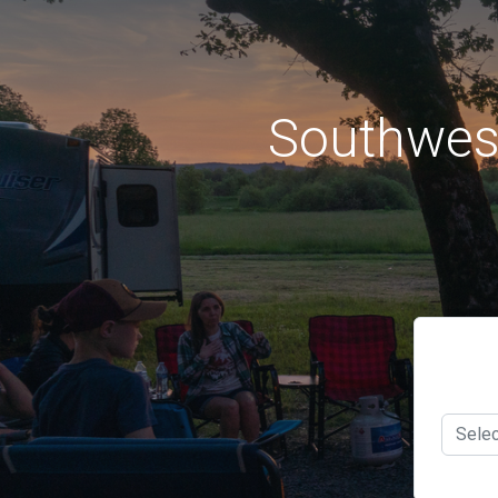
Southwes