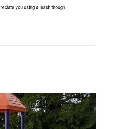
reciate you using a leash though.