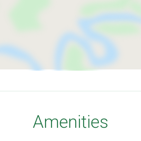
Amenities