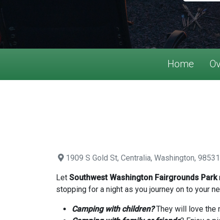
Home
Ov
1909 S Gold St, Centralia, Washington, 98531
Let
Southwest Washington Fairgrounds Park
stopping for a night as you journey on to your ne
Camping with children?
They will love the