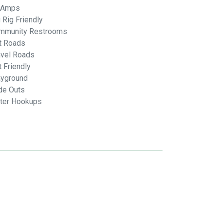
 Amps
 Rig Friendly
mmunity Restrooms
rt Roads
avel Roads
 Friendly
ayground
de Outs
ter Hookups