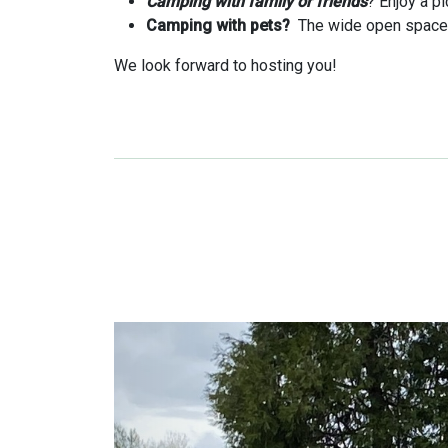
Camping with family or friends
? Enjoy a p
Camping with pets?
The wide open spaces 
We look forward to hosting you!