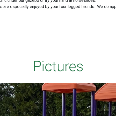
icnic under our gazebo or try your hand at horseshoes.
are especially enjoyed by your four legged friends. We do app
Pictures